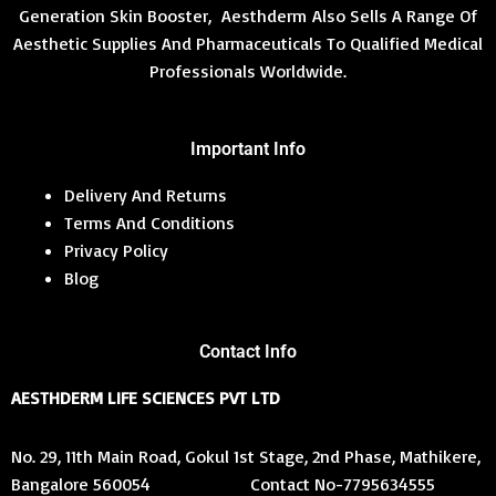
Generation Skin Booster, Aesthderm Also Sells A Range Of
Aesthetic Supplies And Pharmaceuticals To Qualified Medical
Professionals Worldwide.
Important Info
Delivery And Returns
Terms And Conditions
Privacy Policy
Blog
Contact Info
AESTHDERM LIFE SCIENCES PVT LTD
No. 29, 11th Main Road, Gokul 1st Stage, 2nd Phase, Mathikere,
Bangalore 560054 Contact No-7795634555