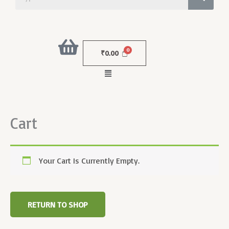
₹
0.00
Menu
Cart
Your Cart Is Currently Empty.
RETURN TO SHOP