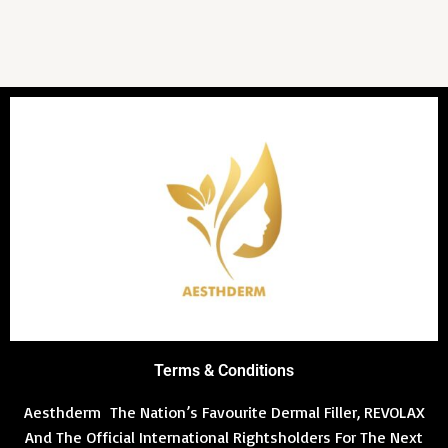
Terms & Conditions
Aesthderm The Nation’s Favourite Dermal Filler, REVOLAX
And The Official International Rightsholders For The Next