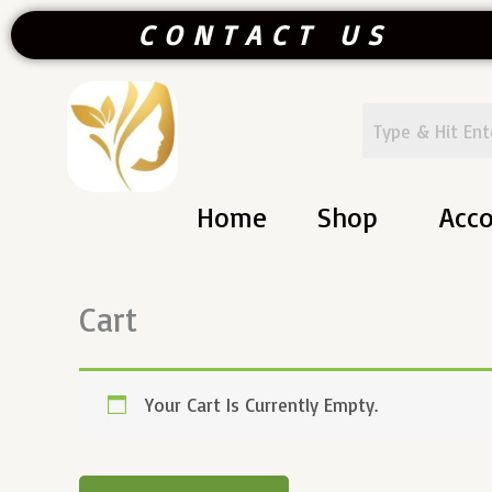
Skip
CONTACT US
To
Content
Home
Shop
Acc
Cart
Your Cart Is Currently Empty.