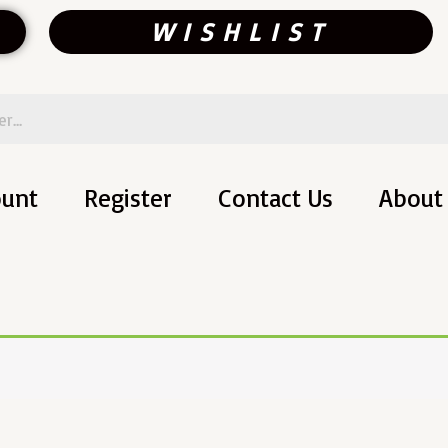
WISHLIST
ount
Register
Contact Us
About