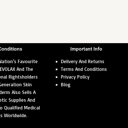
Conditions
Important Info
ation’s Favourite
Delivery And Returns
 REVOLAX And The
Terms And Conditions
ional Rightsholders
Privacy Policy
Generation Skin
Blog
erm Also Sells A
tic Supplies And
o Qualified Medical
ls Worldwide.