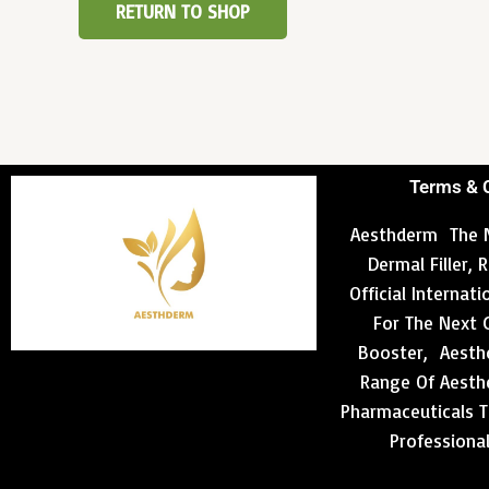
RETURN TO SHOP
Terms & 
Aesthderm The N
Dermal Filler,
Official Internat
For The Next 
Booster, Aesthd
Range Of Aesthe
Pharmaceuticals T
Professiona