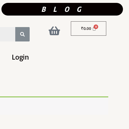
B L O G
₹
0.00
Login