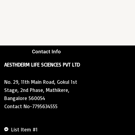
Contact Info
AESTHDERM LIFE SCIENCES PVT LTD
No. 29, 11th Main Road, Gokul 1st
Stage, 2nd Phase, Mathikere,
Bangalore 560054
Contact No-7795634555
List Item #1