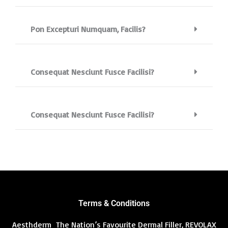
Pon Excepturi Numquam, Facilis?
Consequat Nesciunt Fusce Facilisi?
Consequat Nesciunt Fusce Facilisi?
Terms & Conditions
Aesthderm The Nation’s Favourite Dermal Filler, REVOLAX