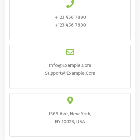
+123 456 7890
+123 456 7890
Info@example.com
Support@example.com
1569 Ave, New York,
NY 10028, USA