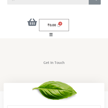
₹
0.00
Menu
Get In Touch