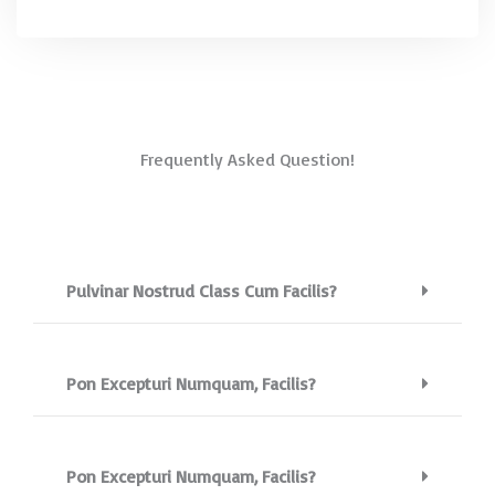
Frequently Asked Question!
Pulvinar Nostrud Class Cum Facilis?
Pon Excepturi Numquam, Facilis?
Pon Excepturi Numquam, Facilis?