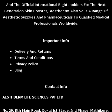
And The Official International Rightsholders For The Next
Generation Skin Booster, Aesthderm Also Sells A Range Of
Aesthetic Supplies And Pharmaceuticals To Qualified Medical
Professionals Worldwide.
Important Info
Delivery And Returns
Terms And Conditions
Privacy Policy
Blog
Contact Info
AESTHDERM LIFE SCIENCES PVT LTD
No. 29, 11th Main Road, Gokul 1st Stage, 2nd Phase, Mathikere,