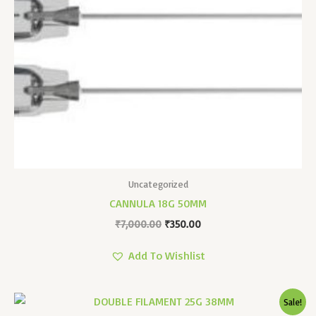
Uncategorized
CANNULA 18G 50MM
₹
7,000.00
₹
350.00
Add To Wishlist
Original
Current
Sale!
Price
Price