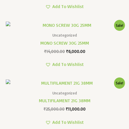
Add To Wishlist
Original
Current
Sale!
Price
Price
Was:
Is:
Uncategorized
₹14,000.00.
₹6,000.00.
MONO SCREW 30G 25MM
₹
14,000.00
₹
6,000.00
Add To Wishlist
Original
Current
Sale!
Price
Price
Was:
Is:
Uncategorized
₹25,000.00.
₹11,000.00.
MULTIFILAMENT 21G 38MM
₹
25,000.00
₹
11,000.00
Add To Wishlist