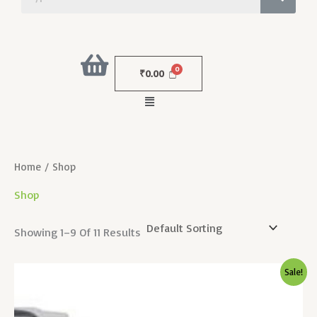
₹
0.00
Menu
Home
/ Shop
Shop
Showing 1–9 Of 11 Results
Original
Current
Sale!
Price
Price
Was:
Is:
₹7,000.00.
₹350.00.