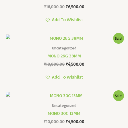
₹
16,000.00
₹
6,500.00
Add To Wishlist
Original
Current
Sale!
Price
Price
Was:
Is:
Uncategorized
₹10,000.00.
₹4,500.00.
MONO 26G 38MM
₹
10,000.00
₹
4,500.00
Add To Wishlist
Original
Current
Sale!
Price
Price
Was:
Is:
Uncategorized
₹10,000.00.
₹4,500.00.
MONO 30G 13MM
₹
10,000.00
₹
4,500.00