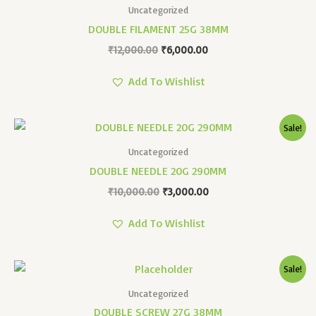
Was:
Is:
Uncategorized
₹12,000.00.
₹6,000.00.
DOUBLE FILAMENT 25G 38MM
₹
12,000.00
₹
6,000.00
Add To Wishlist
Original
Current
Sale!
Price
Price
Was:
Is:
Uncategorized
₹10,000.00.
₹3,000.00.
DOUBLE NEEDLE 20G 290MM
₹
10,000.00
₹
3,000.00
Add To Wishlist
Original
Current
Sale!
Price
Price
Was:
Is:
Uncategorized
₹16,000.00.
₹6,500.00.
DOUBLE SCREW 27G 38MM