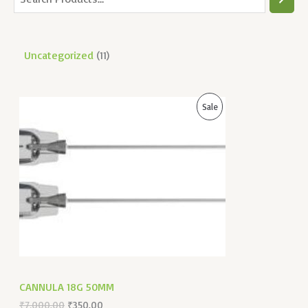
Uncategorized
11
O
C
P
Sale
R
U
I
R
R
G
R
I
E
O
N
N
A
T
D
L
P
P
R
U
R
I
I
C
C
C
E
E
I
W
S
T
A
:
CANNULA 18G 50MM
S
₹
O
:
3
₹
7,000.00
₹
350.00