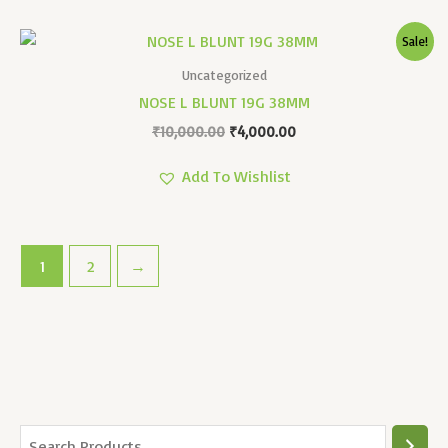
Original
Current
Sale!
Price
Price
Was:
Is:
Uncategorized
₹10,000.00.
₹4,000.00.
NOSE L BLUNT 19G 38MM
₹
10,000.00
₹
4,000.00
Add To Wishlist
1
2
→