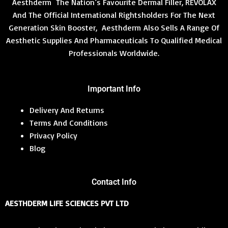
Aesthderm The Nation’s Favourite Dermal Filler, REVOLAX
0
0
:
6
L
.
.
₹
,
And The Official International Rightsholders For The Next
N
0
1
0
Generation Skin Booster, Aesthderm Also Sells A Range Of
E
0
2
0
S
.
Aesthetic Supplies And Pharmaceuticals To Qualified Medical
,
0
7
.
Professionals Worldwide.
A
2
0
1
0
L
.
.
0
Important Info
E
0
.
Delivery And Returns
Terms And Conditions
Privacy Policy
Blog
Contact Info
AESTHDERM LIFE SCIENCES PVT LTD