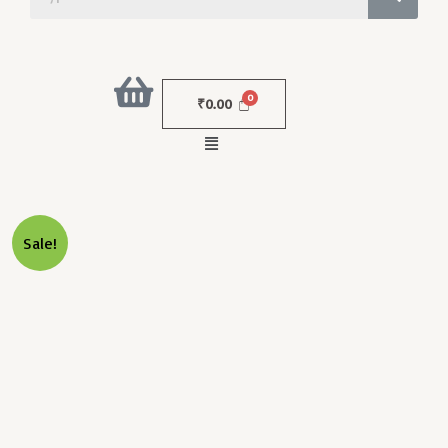
₹
0.00
Menu
Original
Current
NOSE
Sale!
Price
Price
L
Was:
Is:
BLUNT
₹10,000.00.
₹4,000.00.
19G
38MM
Quantity