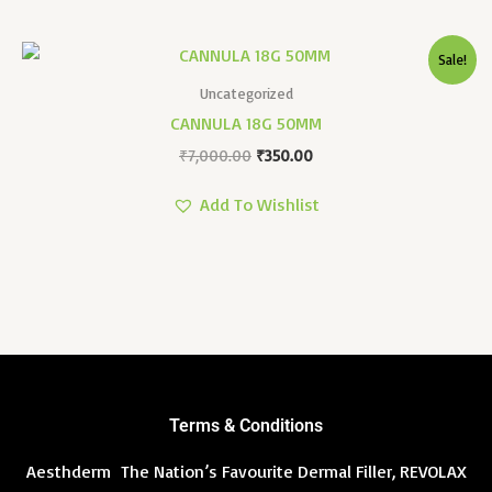
Original
Current
Sale!
Price
Price
Was:
Is:
Uncategorized
₹7,000.00.
₹350.00.
CANNULA 18G 50MM
₹
7,000.00
₹
350.00
Add To Wishlist
Terms & Conditions
Aesthderm The Nation’s Favourite Dermal Filler, REVOLAX