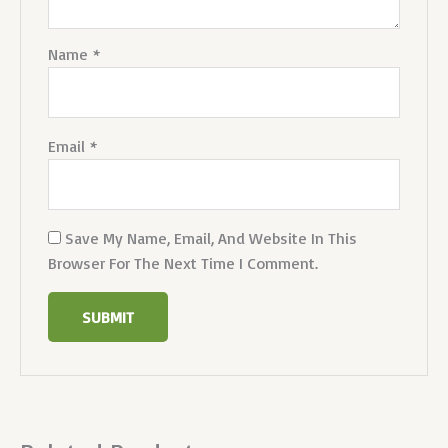
Name
*
Email
*
Save My Name, Email, And Website In This
Browser For The Next Time I Comment.