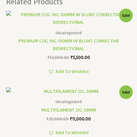
Related Products
Original
Current
Sale!
Price
Price
Was:
Is:
₹12,000.00.
₹5,500.00.
Uncategorized
PREMIUM COG 18G 100MM W BLUNT CORRECTIVE
BIDIRECTIONAL
₹
12,000.00
₹
5,500.00
Add To Wishlist
Original
Current
Sale!
Price
Price
Was:
Is:
Uncategorized
₹25,000.00.
₹11,000.00.
MULTIFILAMENT 21G 38MM
₹
25,000.00
₹
11,000.00
Add To Wishlist