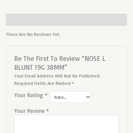
Reviews (0)
There Are No Reviews Yet.
Be The First To Review “NOSE L
BLUNT 19G 38MM”
Your Email Address Will Not Be Published.
Required Fields Are Marked
*
Your Rating
*
Your Review
*