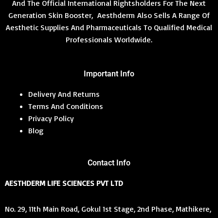
And The Official International Rightsholders For The Next
Generation Skin Booster, Aesthderm Also Sells A Range Of
Aesthetic Supplies And Pharmaceuticals To Qualified Medical
Professionals Worldwide.
Important Info
Delivery And Returns
Terms And Conditions
Privacy Policy
Blog
Contact Info
AESTHDERM LIFE SCIENCES PVT LTD
No. 29, 11th Main Road, Gokul 1st Stage, 2nd Phase, Mathikere,