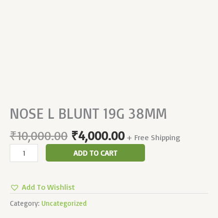
NOSE L BLUNT 19G 38MM
₹
10,000.00
₹
4,000.00
+ Free Shipping
ADD TO CART
Add To Wishlist
Category:
Uncategorized