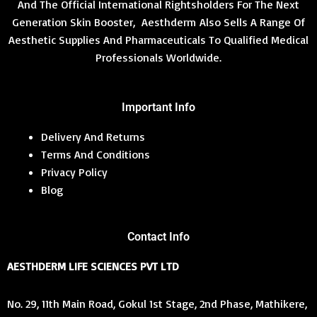
And The Official International Rightsholders For The Next
Generation Skin Booster, Aesthderm Also Sells A Range Of
Aesthetic Supplies And Pharmaceuticals To Qualified Medical
Professionals Worldwide.
Important Info
Delivery And Returns
Terms And Conditions
Privacy Policy
Blog
Contact Info
AESTHDERM LIFE SCIENCES PVT LTD
No. 29, 11th Main Road, Gokul 1st Stage, 2nd Phase, Mathikere,