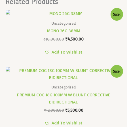
Related Products
Original
Current
Sale!
Price
Price
Was:
Is:
Uncategorized
₹10,000.00.
₹4,500.00.
MONO 26G 38MM
₹
10,000.00
₹
4,500.00
Add To Wishlist
Original
Current
Sale!
Price
Price
Was:
Is:
₹12,000.00.
₹5,500.00.
Uncategorized
PREMIUM COG 18G 100MM W BLUNT CORRECTIVE
BIDIRECTIONAL
₹
12,000.00
₹
5,500.00
Add To Wishlist