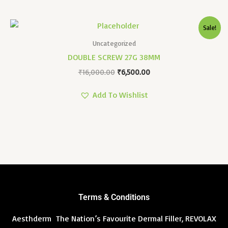
Original
Current
Sale!
Price
Price
Was:
Is:
Uncategorized
₹16,000.00.
₹6,500.00.
DOUBLE SCREW 27G 38MM
₹
16,000.00
₹
6,500.00
Add To Wishlist
Terms & Conditions
Aesthderm The Nation’s Favourite Dermal Filler, REVOLAX