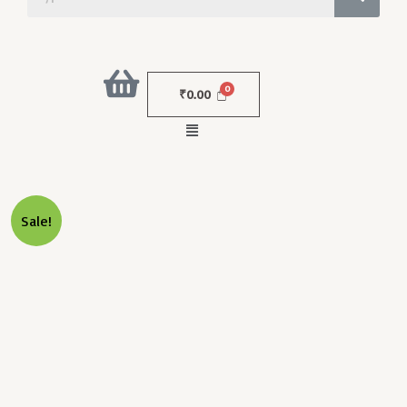
₹
0.00
Menu
Original
Current
MONO
Sale!
Price
Price
SCREW
Was:
Is:
30G
₹14,000.00.
₹6,000.00.
25MM
Quantity