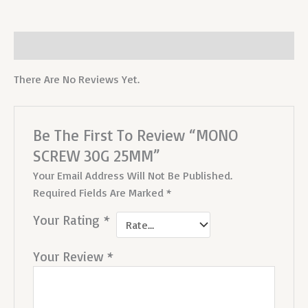
Reviews (0)
There Are No Reviews Yet.
Be The First To Review “MONO
SCREW 30G 25MM”
Your Email Address Will Not Be Published.
Required Fields Are Marked
*
Your Rating
*
Your Review
*