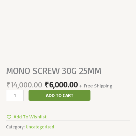
MONO SCREW 30G 25MM
₹
14,000.00
₹
6,000.00
+ Free Shipping
ADD TO CART
Add To Wishlist
Category:
Uncategorized