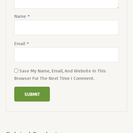
Name
*
Email
*
Save My Name, Email, And Website In This
Browser For The Next Time I Comment.