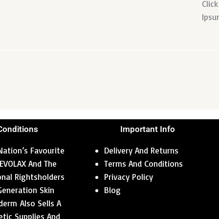
Clic
Ipsu
Conditions
Important Info
ation’s Favourite
Delivery And Returns
 REVOLAX And The
Terms And Conditions
ional Rightsholders
Privacy Policy
Generation Skin
Blog
erm Also Sells A
tic Supplies And