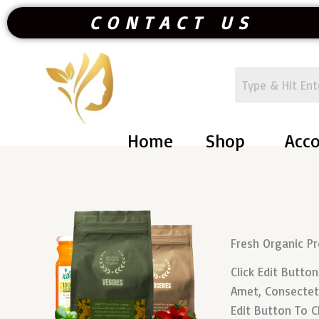
Skip
CONTACT US
To
Content
Home
Shop
Acc
Fresh Organic P
Click Edit Butto
Amet, Consectetur
Edit Button To C