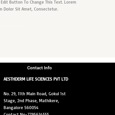
k Edit Button To Change This Text. Lorem
m Dolor Sit Amet, Consectetur.
Contact Info
AESTHDERM LIFE SCIENCES PVT LTD
No. 29, 11th Main Road, Gokul 1st
Stage, 2nd Phase, Mathikere,
Bangalore 560054
Contact No-7795634555