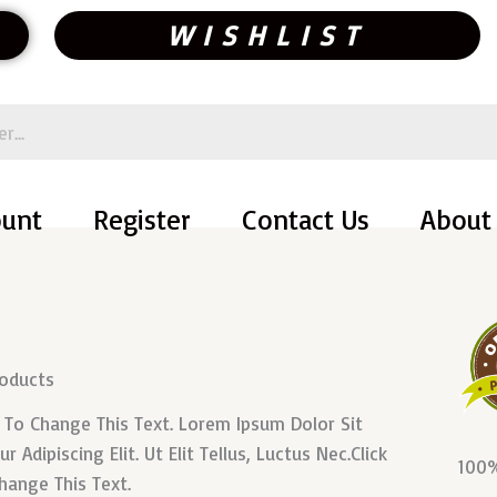
WISHLIST
ount
Register
Contact Us
About
roducts
n To Change This Text. Lorem Ipsum Dolor Sit
 Adipiscing Elit. Ut Elit Tellus, Luctus Nec.Click
100%
hange This Text.