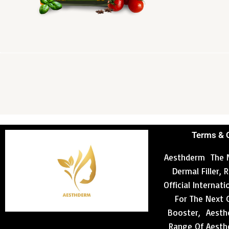
Terms & 
Aesthderm The N
Dermal Filler,
Official Internat
For The Next 
Booster, Aesthd
Range Of Aesthe