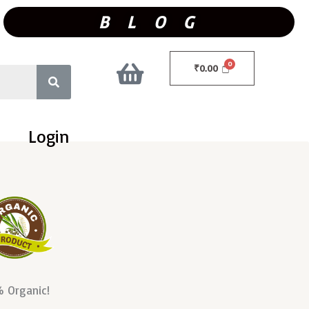
B L O G
₹
0.00
Login
 Organic!