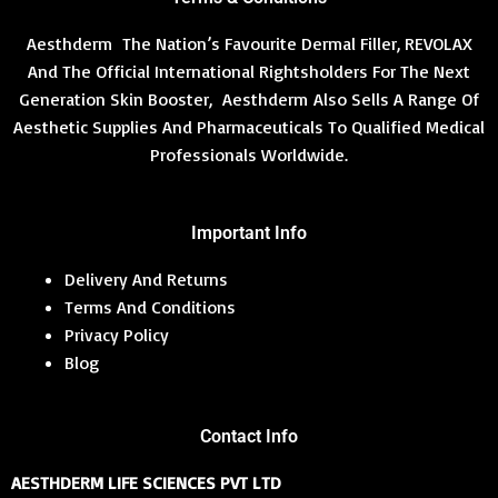
Aesthderm The Nation’s Favourite Dermal Filler, REVOLAX
And The Official International Rightsholders For The Next
Generation Skin Booster, Aesthderm Also Sells A Range Of
Aesthetic Supplies And Pharmaceuticals To Qualified Medical
Professionals Worldwide.
Important Info
Delivery And Returns
Terms And Conditions
Privacy Policy
Blog
Contact Info
AESTHDERM LIFE SCIENCES PVT LTD