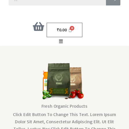
₹
0.00
Menu
Fresh Organic Products
Click Edit Button To Change This Text. Lorem Ipsum
Dolor Sit Amet, Consectetur Adipiscing Elit. Ut Elit
Tellus, Luctus Nec.Click Edit Button To Change This