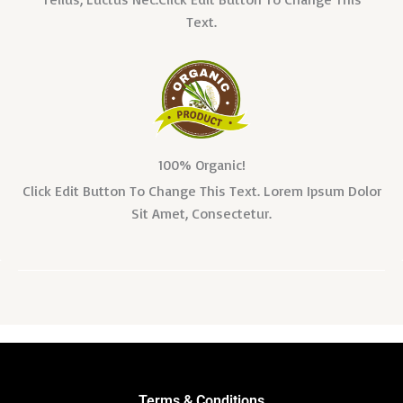
Text.
100% Organic!
Click Edit Button To Change This Text. Lorem Ipsum Dolor
Sit Amet, Consectetur.
Terms & Conditions