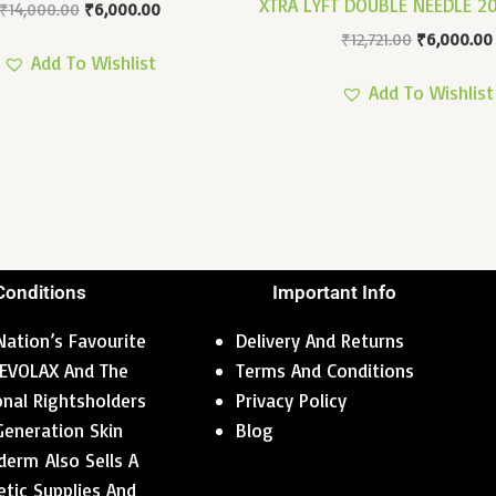
XTRA LYFT DOUBLE NEEDLE 
₹
14,000.00
₹
6,000.00
₹
12,721.00
₹
6,000.00
Add To Wishlist
Add To Wishlist
Conditions
Important Info
ation’s Favourite
Delivery And Returns
 REVOLAX And The
Terms And Conditions
ional Rightsholders
Privacy Policy
Generation Skin
Blog
erm Also Sells A
tic Supplies And