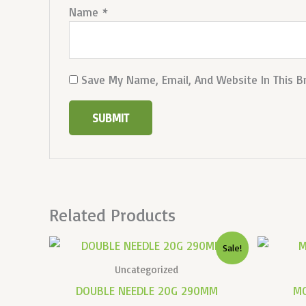
Name
*
Save My Name, Email, And Website In This 
Related Products
Original
Current
Sale!
Price
Price
Was:
Is:
Uncategorized
₹10,000.00.
₹3,000.00.
DOUBLE NEEDLE 20G 290MM
M