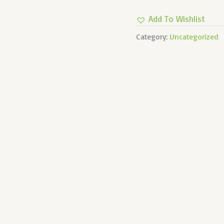
BIDIRECTIONAL
Add To Wishlist
Quantity
Category:
Uncategorized