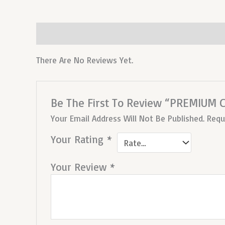
Reviews (0)
There Are No Reviews Yet.
Be The First To Review “PREMIUM
Your Email Address Will Not Be Published.
Requ
Your Rating
*
Your Review
*