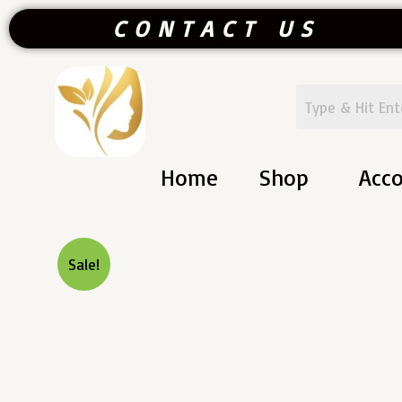
Skip
CONTACT US
To
Content
Home
Shop
Acc
Sale!