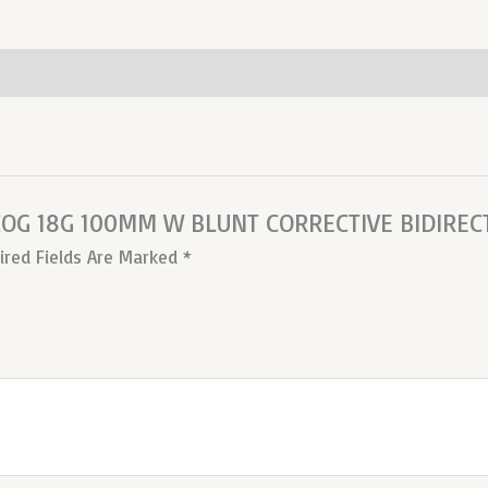
 COG 18G 100MM W BLUNT CORRECTIVE BIDIREC
ired Fields Are Marked
*