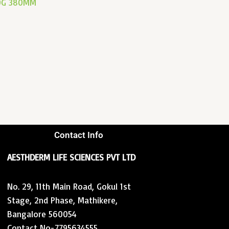
20G 380MM
Contact Info
AESTHDERM LIFE SCIENCES PVT LTD
No. 29, 11th Main Road, Gokul 1st
Stage, 2nd Phase, Mathikere,
Bangalore 560054
Contact No-7795634555