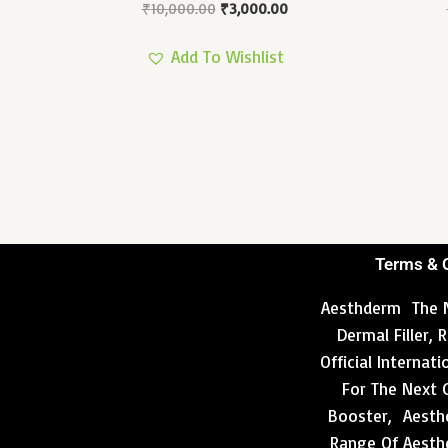
₹
10,000.00
₹
3,000.00
Add To Wishlist
Terms & 
Aesthderm The N
Dermal Filler,
Official Internat
For The Next 
Booster, Aesthd
Range Of Aesthe