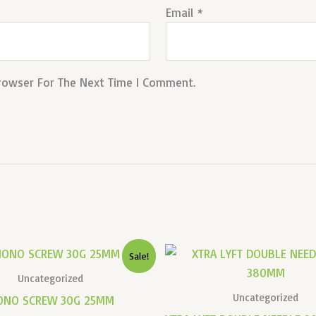
Email
*
Browser For The Next Time I Comment.
Original
Current
Original
Sale!
Price
Price
Price
Was:
Is:
Was:
Uncategorized
₹14,000.00.
₹6,000.00.
₹12,721.00.
Uncategorized
ONO SCREW 30G 25MM