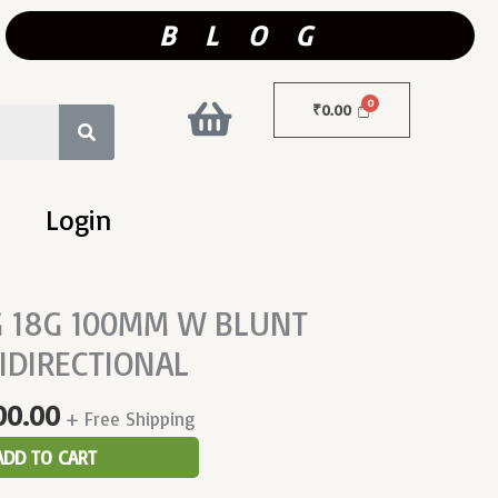
B L O G
₹
0.00
Login
inal
Current
 18G 100MM W BLUNT
Price
IDIRECTIONAL
Is:
000.00.
₹5,500.00.
00.00
+ Free Shipping
ADD TO CART